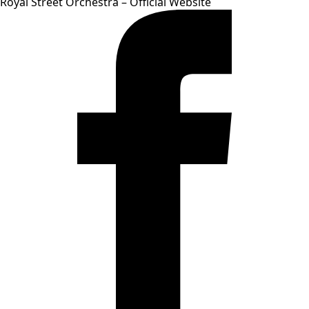
Royal Street Orchestra – Official Website