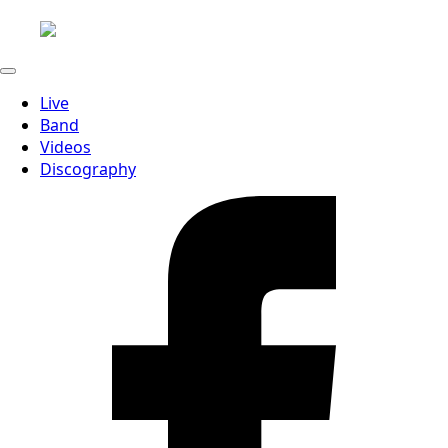
Live
Band
Videos
Discography