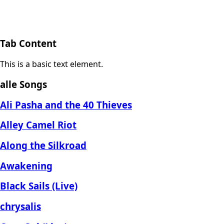
Tab Content
This is a basic text element.
alle Songs
Ali Pasha and the 40 Thieves
Alley Camel Riot
Along the Silkroad
Awakening
Black Sails (Live)
chrysalis