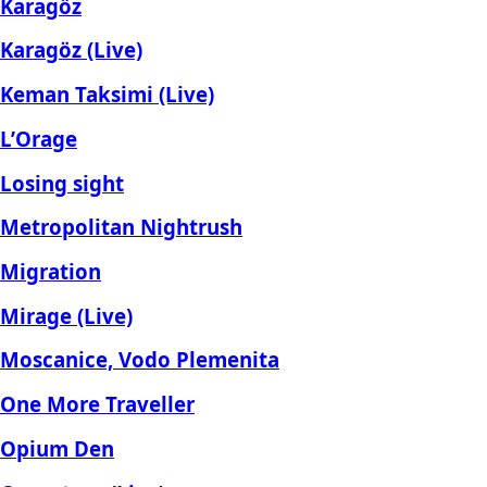
Karagöz
Karagöz (Live)
Keman Taksimi (Live)
L’Orage
Losing sight
Metropolitan Nightrush
Migration
Mirage (Live)
Moscanice, Vodo Plemenita
One More Traveller
Opium Den