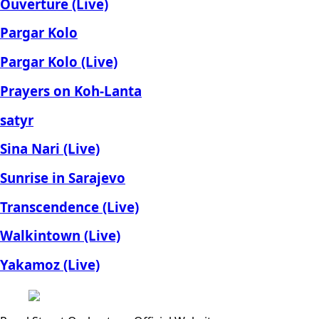
Ouverture (Live)
Pargar Kolo
Pargar Kolo (Live)
Prayers on Koh-Lanta
satyr
Sina Nari (Live)
Sunrise in Sarajevo
Transcendence (Live)
Walkintown (Live)
Yakamoz (Live)