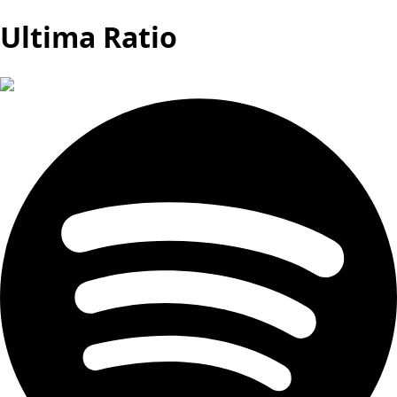
Ultima Ratio