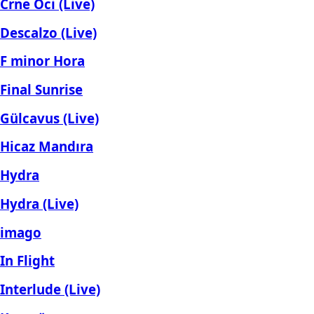
Crne Oci (Live)
Descalzo (Live)
F minor Hora
Final Sunrise
Gülcavus (Live)
Hicaz Mandıra
Hydra
Hydra (Live)
imago
In Flight
Interlude (Live)