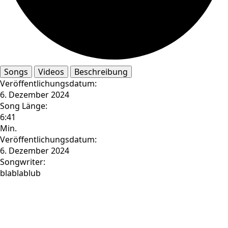
Songs
Videos
Beschreibung
Veröffentlichungsdatum:
6. Dezember 2024
Song Länge:
6:41
Min.
Veröffentlichungsdatum:
6. Dezember 2024
Songwriter:
blablablub