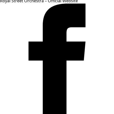
Royal Street Orchestra – Official Website