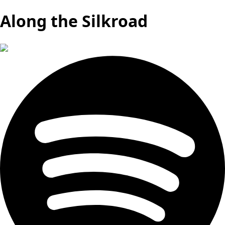
Along the Silkroad