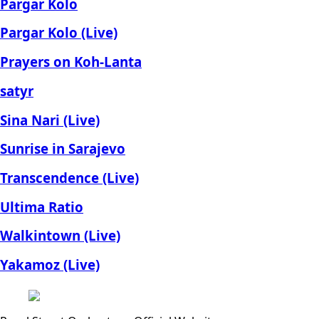
Pargar Kolo
Pargar Kolo (Live)
Prayers on Koh-Lanta
satyr
Sina Nari (Live)
Sunrise in Sarajevo
Transcendence (Live)
Ultima Ratio
Walkintown (Live)
Yakamoz (Live)