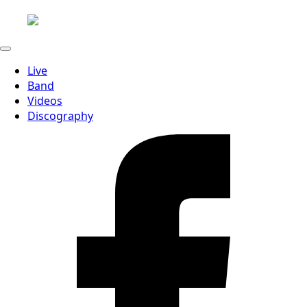
Live
Band
Videos
Discography