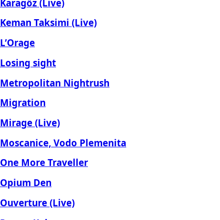
Karagöz (Live)
Keman Taksimi (Live)
L’Orage
Losing sight
Metropolitan Nightrush
Migration
Mirage (Live)
Moscanice, Vodo Plemenita
One More Traveller
Opium Den
Ouverture (Live)