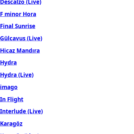
Descalzo (Live)
F minor Hora
Final Sunrise
Gülcavus (Live)
Hicaz Mandıra
Hydra
Hydra (Live)
imago
In Flight
Interlude (Live)
Karagöz