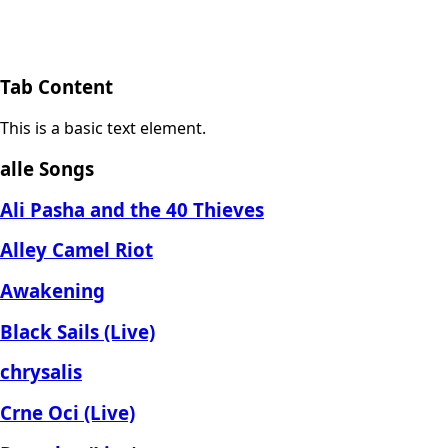
Tab Content
This is a basic text element.
alle Songs
Ali Pasha and the 40 Thieves
Alley Camel Riot
Awakening
Black Sails (Live)
chrysalis
Crne Oci (Live)