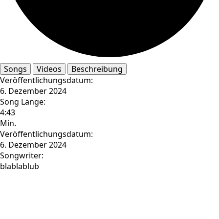
Songs
Videos
Beschreibung
Veröffentlichungsdatum:
6. Dezember 2024
Song Länge:
4:43
Min.
Veröffentlichungsdatum:
6. Dezember 2024
Songwriter:
blablablub