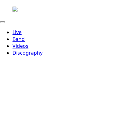
Live
Band
Videos
Discography